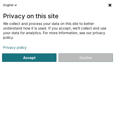
English
DE
Privacy on this site
We collect and process your data on this site to better
understand how it is used. If you accept, we'll collect and use
EDO Jardinage
your data for analytics. For more information, see our privacy
Garten
policy.
Privacy policy
43 Rue Principale
L-5367
Schuttrange (Schëtter)
Accept
Decline
Fax anzeigen
Sehen Sie die Nummer
E-Mail
Anreise
Startseite
Garten
EDO Jardinage