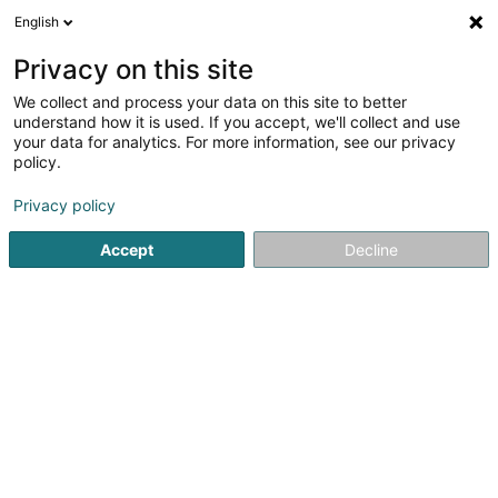
English
LU
Privacy on this site
We collect and process your data on this site to better
Raffinéiert Är Sich
understand how it is used. If you accept, we'll collect and use
your data for analytics. For more information, see our privacy
Autour de moi
Haut op
(0)
policy.
1
Bamschoul zu Wellenstein
Resultat(er) fir
en 39ms
Privacy policy
Startsäit
Gaart
Bamschoul
Wellenstein
Accept
Decline
Arts & Nature
3 Rue des Champs
L-3348
Leudelange (Leideleng)