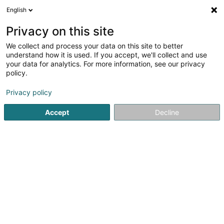
English
DE
Privacy on this site
We collect and process your data on this site to better
De Grénge Jeannot -
understand how it is used. If you accept, we'll collect and use
Jeannot Lacour
your data for analytics. For more information, see our privacy
policy.
Landschaftsplaner
Privacy policy
30 I Rue de Niederpallen
- Z.A.E. Solupla -
L-8506
Redange-sur-Attert (Réiden (Atert))
Accept
Decline
Fax anzeigen
Kontakt
Service
Sehen Sie die Nummer
E-Mail
Anreise
Website