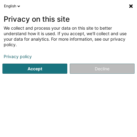
English
DE
Privacy on this site
We collect and process your data on this site to better
Bamschoul Schmitz/ Schmitz Jimmy
understand how it is used. If you accept, we'll collect and use
your data for analytics. For more information, see our privacy
Baumschule
policy.
18 Rue des Champs
L-9907
Troisvierges (Ëlwen)
Privacy policy
Mobiltelefon anzeigen
Accept
Decline
Sehen Sie die Nummer
Anreise
Startseite
Garten
Baumschule
Bamschoul Schmitz/ Sc