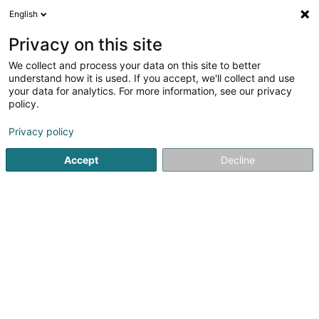
English
DE
Privacy on this site
We collect and process your data on this site to better
Karte verkleinern
understand how it is used. If you accept, we'll collect and use
your data for analytics. For more information, see our privacy
policy.
Privacy policy
Accept
Decline