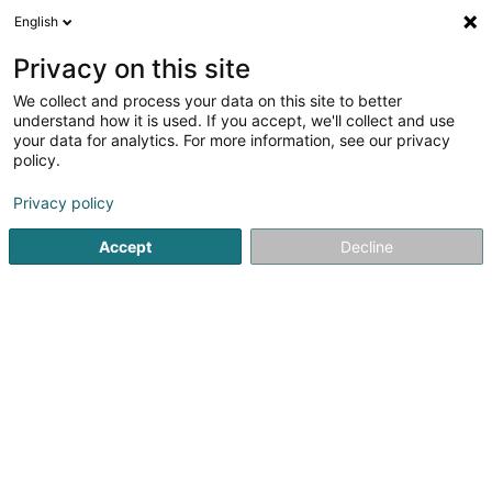
English
DE
Privacy on this site
We collect and process your data on this site to better
KP Invest Holding SA
understand how it is used. If you accept, we'll collect and use
your data for analytics. For more information, see our privacy
Holding
policy.
29 Duarrefstroos
L-9990
Weiswampach (Wäiswampech)
Privacy policy
Accept
Decline
Anreise
Startseite
Holding
KP Invest Holding SA