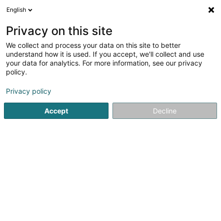
English
DE
Privacy on this site
We collect and process your data on this site to better
MDH Management Sàrl
understand how it is used. If you accept, we'll collect and use
your data for analytics. For more information, see our privacy
Soparfi
policy.
12 Cité Steen
L-9993
Weiswampach (Wäiswampech)
Privacy policy
Accept
Decline
Anreise
Startseite
Holding
Soparfi
MDH Management Sàrl