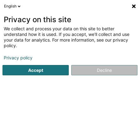
English
DE
Privacy on this site
We collect and process your data on this site to better
Altro SA
understand how it is used. If you accept, we'll collect and use
your data for analytics. For more information, see our privacy
Soparfi
policy.
2 Am Hock
L-9991
Weiswampach (Wäiswampech)
Privacy policy
Accept
Decline
Anreise
Startseite
Holding
Soparfi
Altro SA