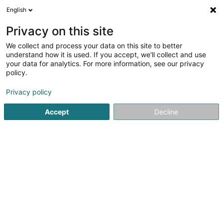
English
DE
Privacy on this site
We collect and process your data on this site to better
Verfeinere deine Suche
understand how it is used. If you accept, we'll collect and use
your data for analytics. For more information, see our privacy
Autour de moi
Heute geöffnet
(0)
policy.
1
Gartenmöbel in Stadtbredimus
Ergebnis(se) für
en 41ms
Privacy policy
Startseite
Garten
Gartenmöbel
Stadtbredimus
Accept
Decline
TMB Green-Lux Sarl
177 Rue de Luxembourg
L-8077
Bertrange (Bartreng)