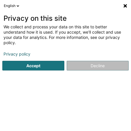
English
DE
Privacy on this site
We collect and process your data on this site to better
understand how it is used. If you accept, we'll collect and use
your data for analytics. For more information, see our privacy
Kichechef
policy.
Möbel
Privacy policy
4,03
1137
rezensionen
Accept
Decline
69 Parc d'Activités Capellen
L-8308
Capellen (Kapellen)
Fax anzeigen
Mobiltelefon anzeigen
Nos marques
L
Sehen Sie die Nummer
E-Mail
Anreise
Website