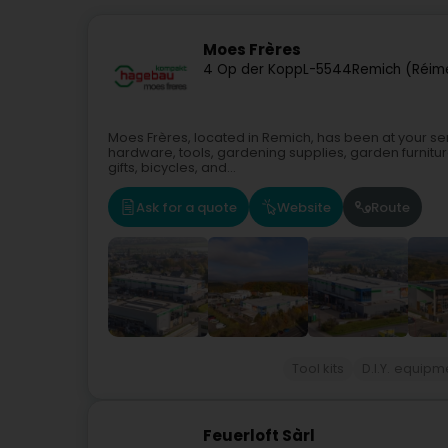
Moes Frères
4 Op der Kopp
L-5544
Remich (Réim
Moes Frères, located in Remich, has been at your servic
hardware, tools, gardening supplies, garden furnitu
gifts, bicycles, and...
Ask for a quote
Website
Route
Tool kits
D.I.Y. equipm
Feuerloft Sàrl