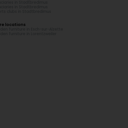
uciaries in Stadtbredimus
uciaries in Stadtbredimus
rts clubs in Stadtbredimus
re locations
den furniture in Esch-sur-Alzette
den furniture in Lorentzweiler