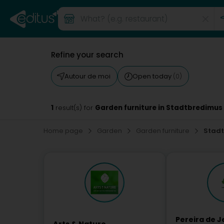
Refine your search
Autour de moi
Open today
(0)
1
Garden furniture in Stadtbredimus
result(s) for
Home page
Garden
Garden furniture
Stad
Pereira de J