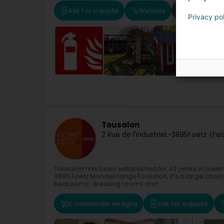
Ask for a quote
Website
Route
Privacy po
Tousalon
2 Rue de l'Industrie
L-3895
Foetz (Fei
Tousalon has been established for 40 years in Luxem
3895 Foetz MondercangeTousalon, it's a large choice
bedrooms, dressing rooms and...
Commander en ligne
Ask for a quote