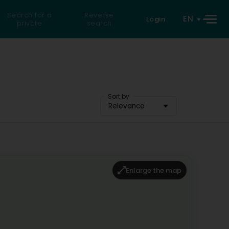
Search for a
Reverse
EN
Login
private
search
Sort by
Relevance
Enlarge the map