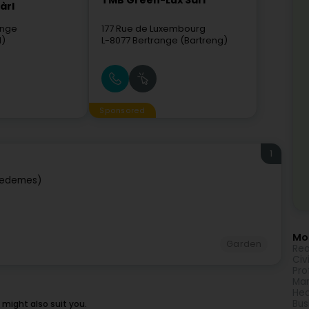
TMB Green-Lux Sarl
àrl
ange
177 Rue de Luxembourg
l)
L-8077
Bertrange (Bartreng)
Sponsored
1
iedemes)
Mor
Garden
Rea
Civ
Pro
Mar
Hea
Bus
might also suit you.