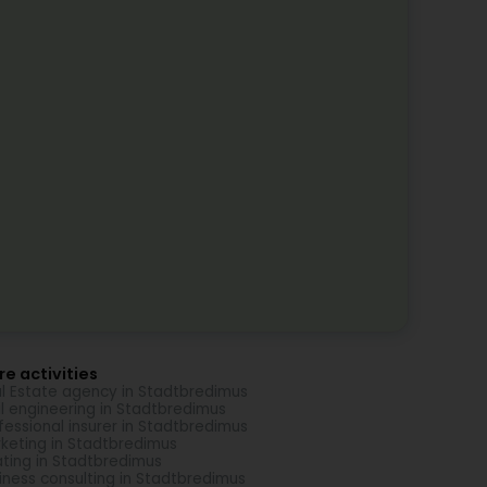
e activities
l Estate agency in Stadtbredimus
il engineering in Stadtbredimus
fessional insurer in Stadtbredimus
keting in Stadtbredimus
ting in Stadtbredimus
iness consulting in Stadtbredimus