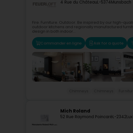
4 Rue du Château
L-5374
Munsbach 
Fire. Furniture. Outdoor. Be inspired by our high-qual
outdoor kitchens and regionally manufactured furnit
design in both indoor...
Commander en ligne
Ask for a quote
Chimneys
Chimneys
Furnitu
Mich Roland
52 Rue Raymond Poincaré
L-2342
Lu