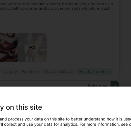
oards, wardrobes, radiator covers, bookshelves, and more.Do
nd quote!Also come and discover our stylish furniture, such
+2
Joinery
Furniture
Custom kitchen
Garden furniture
5
22.2 km
ntzweiler (Luerenzweiler)
y on this site
ing a wide range of high-quality and innovative solutions for
and process your data on this site to better understand how it is used
tection products:Garden shedsOutdoor playground
ll collect and use your data for analytics. For more information, see 