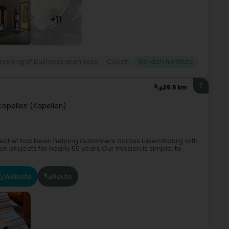
+11
rnishing of business premises
Couch
Garden furniture
7
26.6 km
Capellen (Kapellen)
chechef has been helping customers across Luxembourg with
n projects for nearly 50 years.Our mission is simple: to
Website
Route