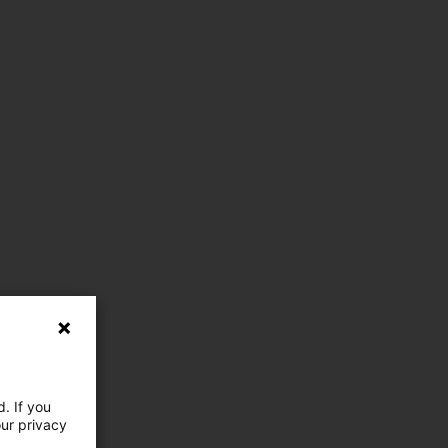
. If you
our privacy