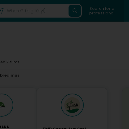
Search for a
professional
en 283ms
tbredimus
esus