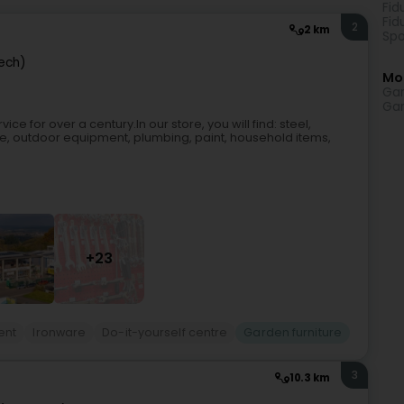
Fid
Fid
2
2 km
Spo
ech)
Mo
Gar
Gar
e for over a century.In our store, you will find: steel,
re, outdoor equipment, plumbing, paint, household items,
+23
ent
Ironware
Do-it-yourself centre
Garden furniture
3
10.3 km