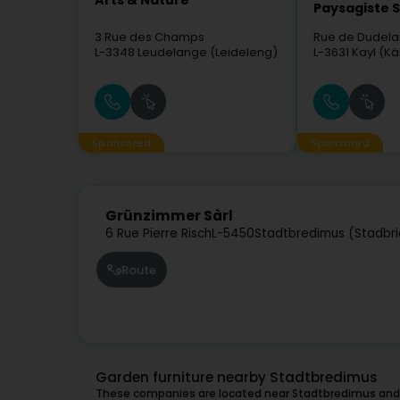
Arts & Nature
Paysagiste S
3 Rue des Champs
Rue de Dudel
L-3348
Leudelange (Leideleng)
L-3631
Kayl (Kä
Sponsored
Sponsored
Grünzimmer Sàrl
6 Rue Pierre Risch
L-5450
Stadtbredimus (Stadbr
Route
Garden furniture nearby Stadtbredimus
These companies are located near Stadtbredimus and 