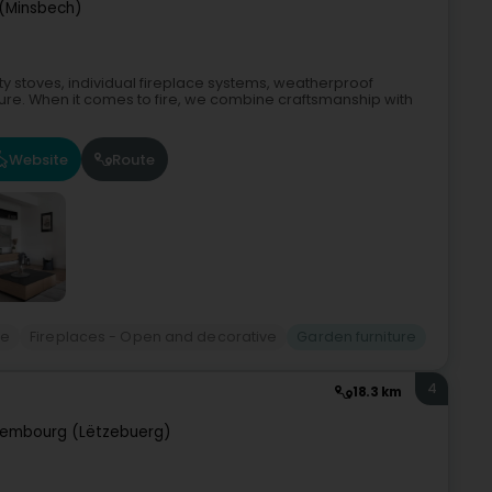
(Minsbech)
ity stoves, individual fireplace systems, weatherproof
ure. When it comes to fire, we combine craftsmanship with
Website
Route
re
Fireplaces - Open and decorative
Garden furniture
4
18.3 km
xembourg (Lëtzebuerg)