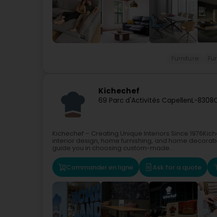
Furniture
Fu
Kichechef
69 Parc d'Activités Capellen
L-8308
Kichechef – Creating Unique Interiors Since 1976Ki
interior design, home furnishing, and home decoratio
guide you in choosing custom-made...
Commander en ligne
Ask for a quote