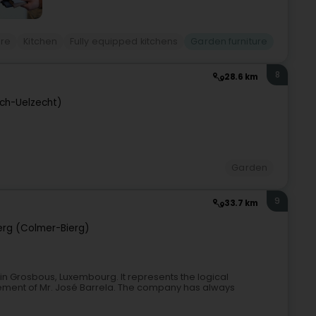
ure
Kitchen
Fully equipped kitchens
Garden furniture
8
28.6 km
sch-Uelzecht)
Garden
9
33.7 km
rg (Colmer-Bierg)
in Grosbous, Luxembourg. It represents the logical
irement of Mr. José Barrela. The company has always