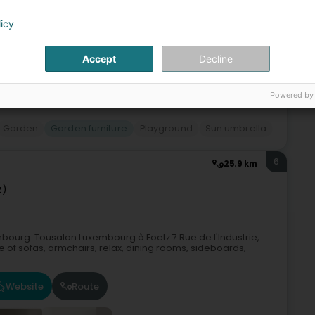
licy
Accept
Decline
Powered by
Garden
Garden furniture
Playground
Sun umbrella
6
25.9 km
z)
bourg. Tousalon Luxembourg à Foetz 7 Rue de l'Industrie,
 of sofas, armchairs, relax, dining rooms, sideboards,
Website
Route