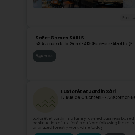
Furnit
SaFe-Games SARLS
58 Avenue de la Gare
L-4130
Esch-sur-Alzette (E
Route
Luxforêt et Jardin Sàrl
17 Rue de Cruchten
L-7738
Colmar-Be
Luxforêt et Jardin is a family-owned business based 
continuation of Lux-forêts du Nord following the ret
prioritized forestry work, while today...