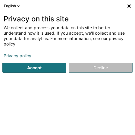
English
DE
Privacy on this site
We collect and process your data on this site to better
Verfeinere deine Suche
understand how it is used. If you accept, we'll collect and use
your data for analytics. For more information, see our privacy
Autour de moi
Heute geöffnet
(0)
policy.
1
Hauslagerräume in Simmerfarm
Ergebnis(se) für
en 41ms
Privacy policy
Startseite
Professionelle Reinigung
Hauslagerräume
Si
Accept
Decline
1
Keum'S Transport
1 Simmerfarm
L-8363
Simmerfarm (Simmerfarm)
Professionelle Reinigung