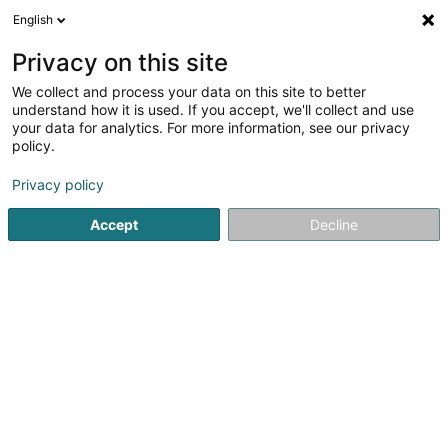
English
DE
Privacy on this site
We collect and process your data on this site to better
Kremer Joël
understand how it is used. If you accept, we'll collect and use
your data for analytics. For more information, see our privacy
Hauslagerräume
policy.
177 Rue de Luxembourg
L-8077
Bertrange (Bartreng)
Privacy policy
Accept
Decline
Sehen Sie die Nummer
Anreise
Startseite
Professionelle Reinigung
Hauslagerräume