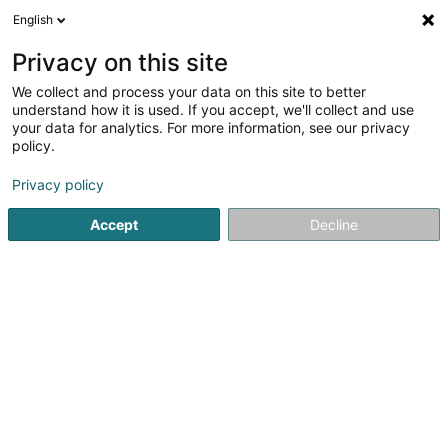
English
DE
Privacy on this site
We collect and process your data on this site to better
understand how it is used. If you accept, we'll collect and use
SCHNEIDER IT MANAGEMENT
your data for analytics. For more information, see our privacy
SARL & CIE SECS
policy.
EDV - Software
Privacy policy
4,93
14
rezensionen
Accept
Decline
1A Op der Ahlkërrech
L-6776
Grevenmacher (Gréiwemaacher)
SCHNEIDER IT 
Sehen Sie die Nummer
E-Mail
Anreise
Website