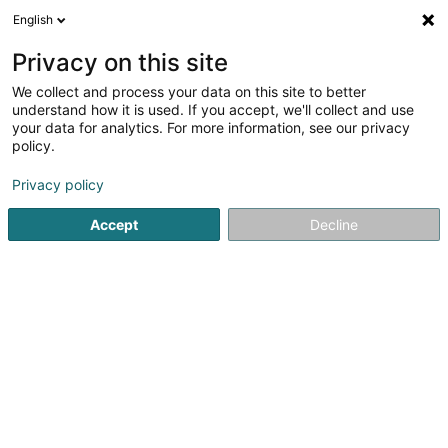
English
DE
Privacy on this site
We collect and process your data on this site to better
Salon de Coiffure Méva
understand how it is used. If you accept, we'll collect and use
your data for analytics. For more information, see our privacy
Friseur
policy.
56 Grand-Rue
L-1660
Luxembourg (Lëtzebuerg)
Privacy policy
Accept
Decline
Sehen Sie die Nummer
Anreise
Startseite
Friseur
Salon de Coiffure Méva