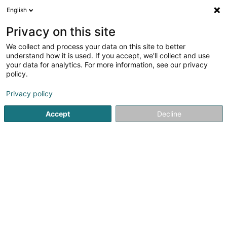
English
DE
Privacy on this site
We collect and process your data on this site to better
Verfeinere deine Suche
understand how it is used. If you accept, we'll collect and use
your data for analytics. For more information, see our privacy
Autour de moi
Luxembourg
Bestbewertet
(6)
(8)
policy.
14
Scrub, prestained
Ergebnis(se) für
en 51ms
Privacy policy
Startseite
Friseur
Scrub, prestained
Accept
Decline
Sanny Hair Body
1A Route d'Arlon
L-9176
Niederfeulen (Nidderfeelen)