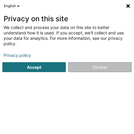
English
DE
Privacy on this site
We collect and process your data on this site to better
Verfeinere deine Suche
understand how it is used. If you accept, we'll collect and use
your data for analytics. For more information, see our privacy
Autour de moi
Luxembourg
Bestbewertet
(3)
(6)
policy.
9
Naturdocht
Ergebnis(se) für
en 84ms
Privacy policy
Startseite
Friseur
Naturdocht
Accept
Decline
Sanny Hair Body
1A Route d'Arlon
L-9176
Niederfeulen (Nidderfeelen)