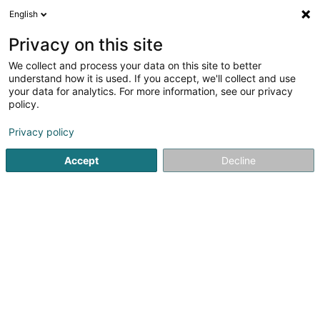
English
DE
Privacy on this site
We collect and process your data on this site to better
Verfeinere deine Suche
understand how it is used. If you accept, we'll collect and use
your data for analytics. For more information, see our privacy
Autour de moi
Bestbewertet
Barrierefreier Zuga
(1)
policy.
2
Treppenlift in Rodange
Ergebnis(se) für
en 40ms
Privacy policy
Startseite
Aufzüge und Lastenaufzüge
Treppenlift
Roda
Accept
Decline
MPG Sàrl
140 Route d'Esch
L-1471
Luxembourg (Lëtzebuerg)