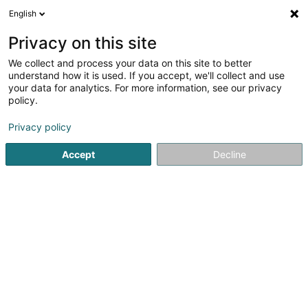
English
DE
Privacy on this site
We collect and process your data on this site to better
Verfeinere deine Suche
understand how it is used. If you accept, we'll collect and use
your data for analytics. For more information, see our privacy
Autour de moi
Bestbewertet
Barrierefreier Zuga
(1)
policy.
20
Immobilienagentur in Rodange
Ergebnis(se) für
en 56ms
Privacy policy
Startseite
Immobilienagentur
Rodange
Accept
Decline
Bressaglia Immobilière Sàrl
10 Côte d'Eich
L-1450
Luxembourg (Lëtzebuerg)