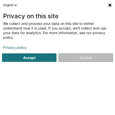
English
DE
Privacy on this site
We collect and process your data on this site to better
understand how it is used. If you accept, we'll collect and use
Perfect Glow by Nina
your data for analytics. For more information, see our privacy
Massage & Maquillage
policy.
Walferdange
Massage
Privacy policy
Accept
Decline
3 Millewee
L-7257
Walferdange (Walfer)
Rendez-vous
Si
Sehen Sie die Nummer
E-Mail
Anreise
Website
Startseite
Kosmetikstudio
Massage
Perfect Glow by 