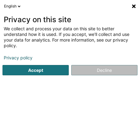
English
DE
Privacy on this site
We collect and process your data on this site to better
understand how it is used. If you accept, we'll collect and use
Päiperléck - Seniorenresidenz
your data for analytics. For more information, see our privacy
Petite Suisse
policy.
Pflegeheim
Privacy policy
4,48
29
rezensionen
Accept
Decline
89 A Grand-Rue
L-6310
Beaufort (Beefort)
Fax anzeigen
Résidences Sen
Sehen Sie die Nummer
E-Mail
Anreise
Website