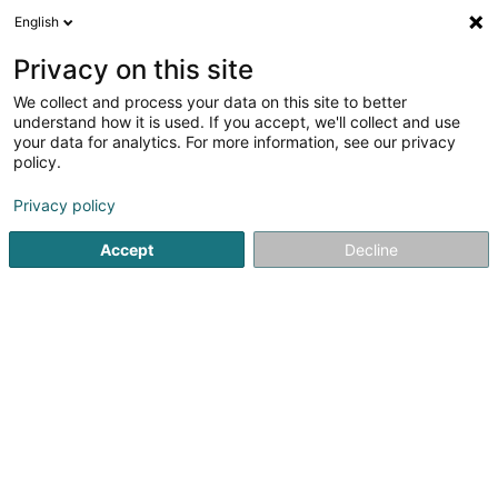
English
DE
Privacy on this site
We collect and process your data on this site to better
Verfeinere deine Suche
understand how it is used. If you accept, we'll collect and use
your data for analytics. For more information, see our privacy
Autour de moi
Heute geöffnet
(0)
policy.
2
Audits und Beratung in Moutfort
Ergebnis(se) für
en 36ms
Privacy policy
Startseite
Audits und Beratung
Moutfort
Accept
Decline
1
Interplay Development SARLS
16 Soibelwee
L-5335
Moutfort (Mutfert)
Audits und Beratung