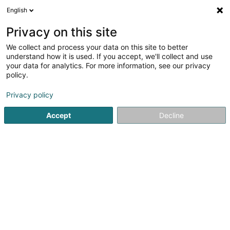
English
DE
Privacy on this site
We collect and process your data on this site to better
understand how it is used. If you accept, we'll collect and use
M&M Fiduciaire Comptable &
your data for analytics. For more information, see our privacy
Fiscale S.à r.l.
policy.
Treuhänder
Privacy policy
4,5
8
rezensionen
Accept
Decline
45 Rue du Golf
L-1638
Senningerberg (Sennengerbierg)
Fax anzeigen
Kontakt
Jobs
Sehen Sie die Nummer
E-Mail
Anreise
Website
Startseite
Treuhänder
M&M Fiduciaire Comptable & Fiscale 