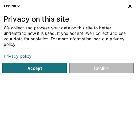
English
DE
Privacy on this site
We collect and process your data on this site to better
understand how it is used. If you accept, we'll collect and use
your data for analytics. For more information, see our privacy
Startseite
Reiten
Zucht und Verkauf von Pferden und Ponys
policy.
Privacy policy
Accept
Decline