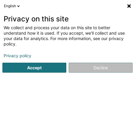
English
DE
Privacy on this site
We collect and process your data on this site to better
Luxhorsestrading SARLS
understand how it is used. If you accept, we'll collect and use
your data for analytics. For more information, see our privacy
Zucht und Verkauf von Pferden und Ponys
policy.
20 Rue Glesener
L-1630
Luxembourg (Lëtzebuerg)
Privacy policy
Accept
Decline
Anreise
Startseite
Reiten
Zucht und Verkauf von Pferden und Pony