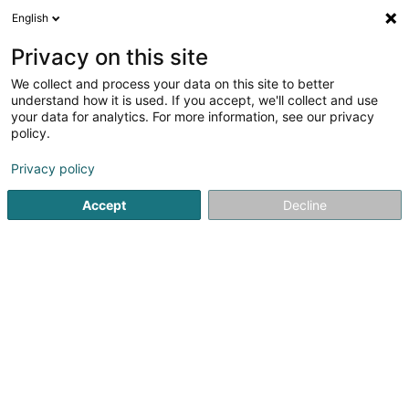
English
DE
Privacy on this site
We collect and process your data on this site to better
Maison Acuitis Bettembourg
understand how it is used. If you accept, we'll collect and use
your data for analytics. For more information, see our privacy
Optiker
policy.
320 Zone Industrielle Schéleck 3
- - Centre commerciale Cactus -
L-3225
Privacy policy
Bettembourg (Beetebuerg)
Accept
Decline
Sehen Sie die Nummer
Anreise
Startseite
Optiker
Maison Acuitis Bettembourg