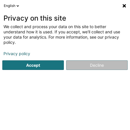
English
DE
Privacy on this site
We collect and process your data on this site to better
Verfeinere deine Suche
understand how it is used. If you accept, we'll collect and use
your data for analytics. For more information, see our privacy
Autour de moi
Diekirch
Bestbewertet
Barr
(2)
(11)
policy.
14
Brillengestell
Ergebnis(se) für
en 51ms
Privacy policy
Startseite
Optiker
Brillengestell
Accept
Decline
Optique Marc Wirtz
11 Grand-Rue
L-6730
Grevenmacher (Gréiwemaacher)