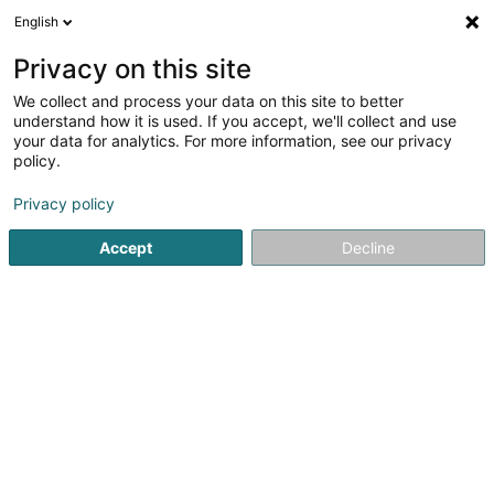
English
DE
Privacy on this site
We collect and process your data on this site to better
Verfeinere deine Suche
understand how it is used. If you accept, we'll collect and use
your data for analytics. For more information, see our privacy
Autour de moi
Bestbewertet
Internetzugang
(1)
(2)
policy.
3
Wandbelag in Luxemburg-Stadt
Ergebnis(se) für
en 42ms
Privacy policy
Startseite
Farben
Wandbelag
Luxembourg
Accept
Decline
RC Peinture
33 Rue de Luxembourg
L-5402
Assel (Aassel)