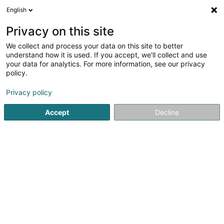
English
DE
Privacy on this site
We collect and process your data on this site to better
understand how it is used. If you accept, we'll collect and use
Cardoso Antonio SA
your data for analytics. For more information, see our privacy
policy.
Hoch-und Tiefbau
Privacy policy
5 Rue des des Résidences
L-2434
Senningerberg (Sennengerbierg)
Accept
Decline
Fax anzeigen
Mobiltelefon anzeigen
Kontakt
Leistu
Sehen Sie die Nummer
E-Mail
Anreise
Website
Startseite
Hoch-und Tiefbau
Cardoso Antonio SA