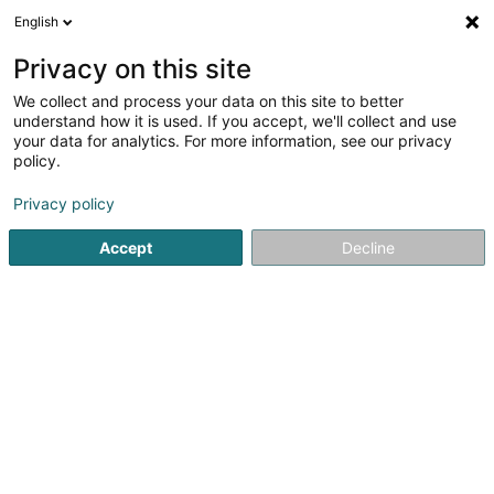
English
DE
Privacy on this site
We collect and process your data on this site to better
Fresilco Aménagements
understand how it is used. If you accept, we'll collect and use
Sàrl
your data for analytics. For more information, see our privacy
policy.
Baufertigstellung
Privacy policy
8a Rue des Artisans
L-3895
Foetz (Feiz)
Accept
Decline
Kontakt
Service
Sehen Sie die Nummer
E-Mail
Anreise
Website
Startseite
Hoch-und Tiefbau
Baufertigstellung
Fresilc