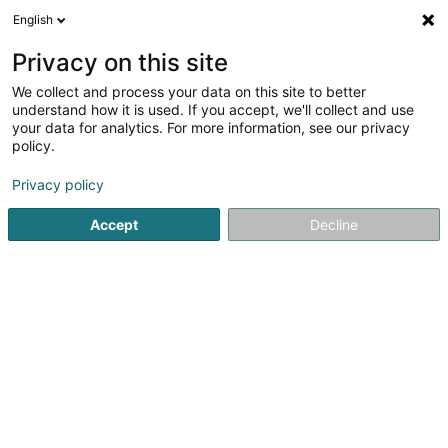
English
DE
Privacy on this site
We collect and process your data on this site to better
HOP (Home & Office
understand how it is used. If you accept, we'll collect and use
Partners)
your data for analytics. For more information, see our privacy
policy.
Renovierung
5
14
rezensionen
Privacy policy
33 Rue de Gasperich
L-5826
Hesperange (Hesper)
Accept
Decline
Aménagement
Sehen Sie die Nummer
E-Mail
Anreise
Website
Startseite
Renovierung
HOP (Home & Office Partners)