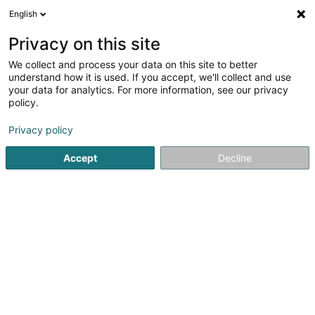
English
DE
Privacy on this site
We collect and process your data on this site to better
Karte verkleinern
understand how it is used. If you accept, we'll collect and use
your data for analytics. For more information, see our privacy
policy.
Privacy policy
Accept
Decline