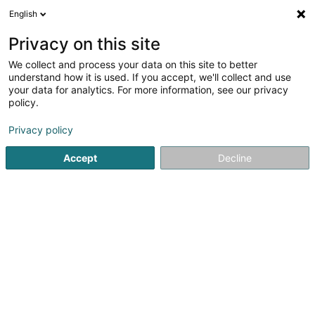
English
DE
Privacy on this site
We collect and process your data on this site to better
Athanor Expertise Sàrl
understand how it is used. If you accept, we'll collect and use
your data for analytics. For more information, see our privacy
Technische Gebäudeausrüstung
policy.
246 Rue de Beggen
L-1220
Luxembourg (Lëtzebuerg)
Privacy policy
Accept
Decline
Anreise
Startseite
Administrative Unterstützungsleistungen
Techni