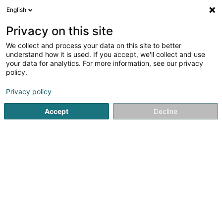
English
DE
Privacy on this site
We collect and process your data on this site to better
understand how it is used. If you accept, we'll collect and use
your data for analytics. For more information, see our privacy
Arbex Sàrl
policy.
Sachverstandsbüro
Privacy policy
Accept
Decline
2 Rue de l'Eglise
L-4965
Clemency (Kéinzig)
Fax anzeigen
Kontakt
Service
Sehen Sie die Nummer
E-Mail
Anreise
Website