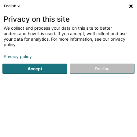
English
DE
Privacy on this site
We collect and process your data on this site to better
Monteiro et Services SARLS
understand how it is used. If you accept, we'll collect and use
your data for analytics. For more information, see our privacy
Technische Gebäudeausrüstung
policy.
7 Rue John Castegnaro
L-4639
Differdange (Déifferdang)
Privacy policy
Accept
Decline
Sehen Sie die Nummer
Anreise
Startseite
Administrative Unterstützungsleistungen
Techni