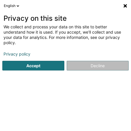
English
DE
Privacy on this site
We collect and process your data on this site to better
Verfeinere deine Suche
understand how it is used. If you accept, we'll collect and use
your data for analytics. For more information, see our privacy
Autour de moi
Bestbewertet
Parkplatz
H
(4)
(11)
policy.
21
Privatbank in Luxemburg-Stadt
Ergebnis(se) für
en
Privacy policy
40ms
Accept
Decline
Startseite
Banken
Privatbank
Luxembourg
Banque de Luxembourg SA
14 Boulevard Royal
L-2449
Luxembourg (Lëtzebuerg)