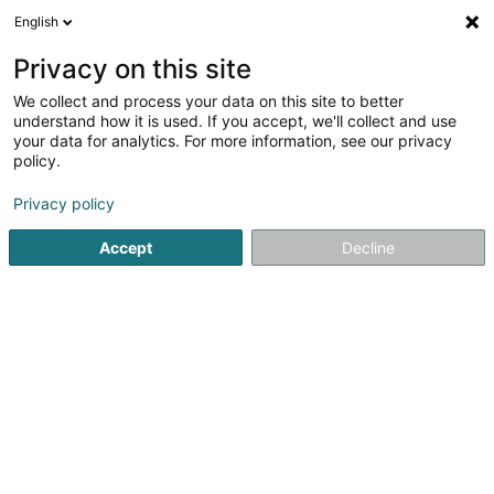
English
DE
Privacy on this site
We collect and process your data on this site to better
Verfeinere deine Suche
understand how it is used. If you accept, we'll collect and use
your data for analytics. For more information, see our privacy
Autour de moi
Heute geöffnet
(0)
policy.
1
Tierbetreuung in Hesperange
Ergebnis(se) für
en 36ms
Privacy policy
Startseite
Haustiere
Tierbetreuung
Hesperange
Accept
Decline
Pet's Heaven Sàrl
56 Grand-Rue
L-8510
Redange-sur-Attert (Réiden (Atert))