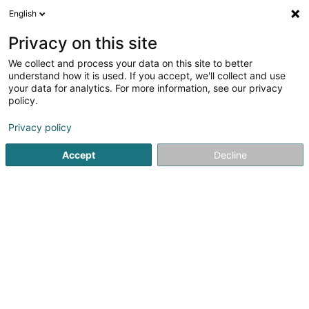
English
DE
Privacy on this site
We collect and process your data on this site to better
4pawswalking
understand how it is used. If you accept, we'll collect and use
your data for analytics. For more information, see our privacy
Tierbetreuung
policy.
15 Rue Sangen
L-5866
Hesperange (Hesper)
Privacy policy
Accept
Decline
Sehen Sie die Nummer
Anreise
Startseite
Haustiere
Tierbetreuung
4pawswalking