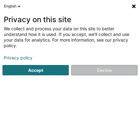
English
DE
Privacy on this site
We collect and process your data on this site to better
Verfeinere deine Suche
understand how it is used. If you accept, we'll collect and use
your data for analytics. For more information, see our privacy
Autour de moi
Bettembourg
Bestbewertet
(1)
(3)
policy.
10
Hundeschule
Ergebnis(se) für
en 56ms
Privacy policy
Startseite
Haustiere
Hundeschule
Accept
Decline
Pet's Heaven Sàrl
56 Grand-Rue
L-8510
Redange-sur-Attert (Réiden (Atert))