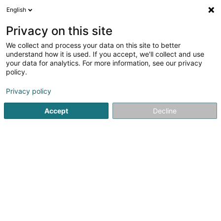
English
DE
Privacy on this site
We collect and process your data on this site to better
Verfeinere deine Suche
understand how it is used. If you accept, we'll collect and use
your data for analytics. For more information, see our privacy
Autour de moi
Bestbewertet
Parkplatz
A
(1)
(2)
policy.
23
Immobilien in Grevenmacher
Ergebnis(se) für
en 45ms
Privacy policy
Startseite
Immobilien
Immobilien
Grevenmacher
Accept
Decline
ISPL-GestLB
6 Rue du Bois
L-4795
Linger (Lénger)