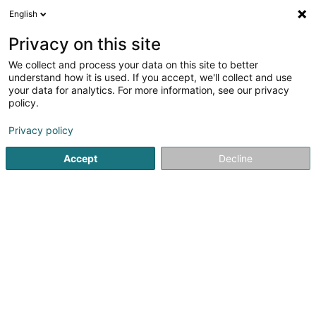
English
DE
Privacy on this site
We collect and process your data on this site to better
Fondasol Luxembourg
understand how it is used. If you accept, we'll collect and use
your data for analytics. For more information, see our privacy
Bohrarbeiten
policy.
47 A Rue de Sanem
L-4485
Soleuvre (Zolwer)
Privacy policy
Accept
Decline
Sehen Sie die Nummer
Anreise
Startseite
Hoch-und Tiefbau
Bohrarbeiten
Fondasol 