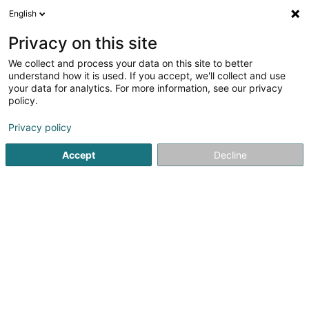
English
DE
Privacy on this site
We collect and process your data on this site to better
Verfeinere deine Suche
understand how it is used. If you accept, we'll collect and use
your data for analytics. For more information, see our privacy
Autour de moi
Contern
Bestbewertet
Barri
(2)
(1)
policy.
5
Geotechnik
Ergebnis(se) für
en 34ms
Privacy policy
Startseite
Hoch-und Tiefbau
Geotechnik
Accept
Decline
Ecogec SA
100 Rue de Godbrange
L-6118
Junglinster (Jonglënster)