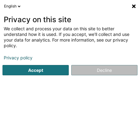
English
Privacy on this site
We collect and process your data on this site to better
Verfeinere deine Suche
understand how it is used. If you accept, we'll collect and use
your data for analytics. For more information, see our privacy
Autour de moi
Dudelange
Bestbewertet
Pa
(1)
(1)
policy.
5
Sondierung
Ergebnis(se) für
en 45ms
Privacy policy
Startseite
Hoch-und Tiefbau
Sondierung
Accept
Decline
Ecogec SA
100 Rue de Godbrange
L-6118
Junglinster (Jonglënster)