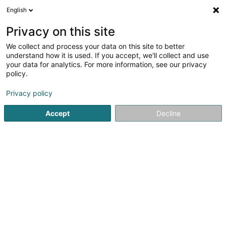
English
Privacy on this site
We collect and process your data on this site to better
Verfeinere deine Suche
understand how it is used. If you accept, we'll collect and use
your data for analytics. For more information, see our privacy
Autour de moi
Hosingen
Bestbewertet
Park
(1)
(1)
policy.
3
Unterirdische Untersuchung
Ergebnis(se) für
en 55ms
Privacy policy
Startseite
Hoch-und Tiefbau
Unterirdische Untersuchung
Accept
Decline
E.G. LUX Constructions
2 Rue de Thionville
L-6791
Grevenmacher (Gréiwemaacher)