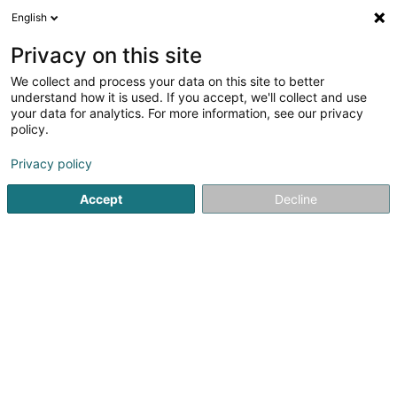
English
DE
Privacy on this site
We collect and process your data on this site to better
Verfeinere deine Suche
understand how it is used. If you accept, we'll collect and use
your data for analytics. For more information, see our privacy
Autour de moi
Heute geöffnet
(0)
policy.
77
Soparfi in Findel
Ergebnis(se) für
en 47ms
Privacy policy
Startseite
Holding
Soparfi
Findel
Accept
Decline
1
Cidron Lot Sàrl
7 Rue Lou Hemmer
L-1748
Findel (Findel)
Holding