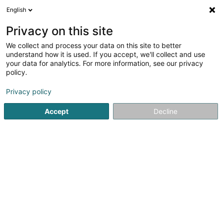
English
DE
Privacy on this site
We collect and process your data on this site to better
Verfeinere deine Suche
understand how it is used. If you accept, we'll collect and use
your data for analytics. For more information, see our privacy
Autour de moi
Heute geöffnet
(0)
policy.
36
Soparfi in Capellen
Ergebnis(se) für
en 99ms
Privacy policy
Startseite
Holding
Soparfi
Capellen
Accept
Decline
1
FFF Asset Management Sàrl
89B Rue Pafebruch
L-8308
Capellen (Kapellen)
Holding