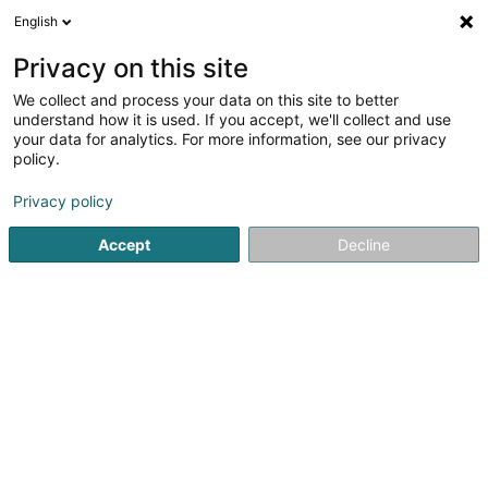
English
DE
Privacy on this site
We collect and process your data on this site to better
Verfeinere deine Suche
understand how it is used. If you accept, we'll collect and use
your data for analytics. For more information, see our privacy
Autour de moi
Heute geöffnet
(0)
policy.
78
Soparfi in Munsbach
Ergebnis(se) für
en 51ms
Privacy policy
Startseite
Holding
Soparfi
Munsbach
Accept
Decline
1
Kö-Bogen II VV Sàrl
1c Rue Gabriel Lippmann
L-5365
Munsbach (Minsbech)
Holding