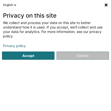
English
DE
Privacy on this site
We collect and process your data on this site to better
Verfeinere deine Suche
understand how it is used. If you accept, we'll collect and use
your data for analytics. For more information, see our privacy
Autour de moi
Heute geöffnet
(0)
policy.
4
Schuhe in Ettelbruck
Ergebnis(se) für
en 39ms
Privacy policy
Startseite
Schuhe
Ettelbruck
Accept
Decline
1
Chaussures Meidl by Peggy Sàrl
61 Grand-Rue
L-9051
Ettelbruck (Ettelbréck)
Schuhe