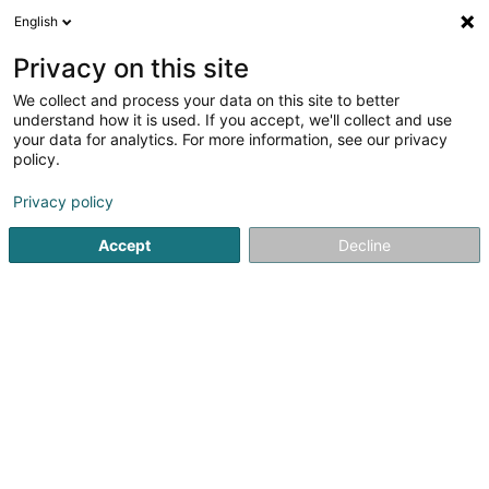
English
DE
Privacy on this site
We collect and process your data on this site to better
Seaside Luxembourg Sàrl
understand how it is used. If you accept, we'll collect and use
your data for analytics. For more information, see our privacy
Schuhe
policy.
Um Mierscherbierg
- LISTO Shopping Center -
L-7526
Mersch (Miersch)
Privacy policy
Accept
Decline
Sehen Sie die Nummer
Anreise
Startseite
Schuhe
Seaside Luxembourg Sàrl