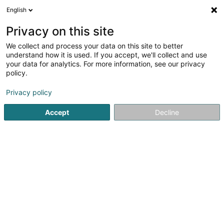
English
DE
Privacy on this site
We collect and process your data on this site to better
understand how it is used. If you accept, we'll collect and use
your data for analytics. For more information, see our privacy
Startseite
Elektrizität - Bedarf und Zubehör
Niederspannungss
policy.
Privacy policy
Accept
Decline
Carl Mettler Sàrl
15 Rue de l'Industrie
L-8399
Windhof (Wandhaff)
Gesponserter